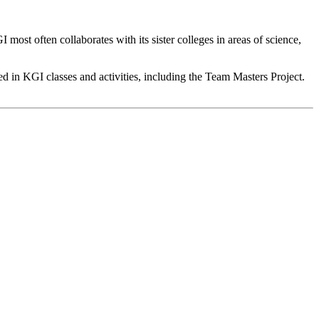
 most often collaborates with its sister colleges in areas of science,
d in KGI classes and activities, including the Team Masters Project.