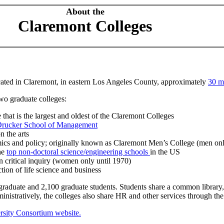
About the
Claremont Colleges
ocated in Claremont, in eastern Los Angeles County, approximately
30 m
wo graduate colleges:
e that is the largest and oldest of the Claremont Colleges
rucker School of Management
 the arts
ics and policy; originally known as Claremont Men’s College (men onl
the
top non-doctoral science/engineering schools
in the US
n critical inquiry (women only until 1970)
tion of life science and business
aduate and 2,100 graduate students. Students share a common library, cro
inistratively, the colleges also share HR and other services through th
sity Consortium website.