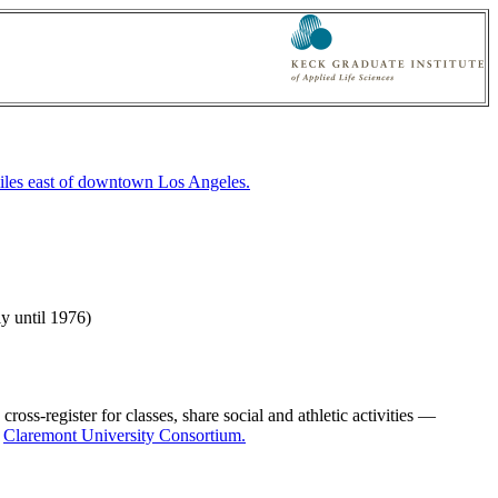
iles east of downtown Los Angeles.
y until 1976)
ss-register for classes, share social and athletic activities —
e
Claremont University Consortium.