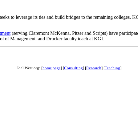
eks to leverage its ties and build bridges to the remaining colleges. KGI
rtment
(serving Claremont McKenna, Pitzer and Scripts) have participate
ool of Management, and Drucker faculty teach at KGI.
Joel West.org: [
home page
] [
Consulting
] [
Research
] [
Teaching
]