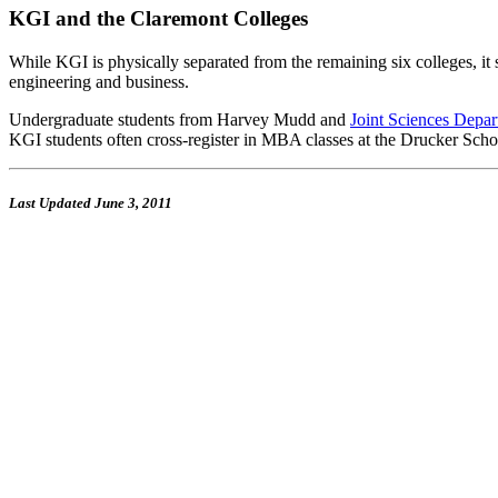
KGI and the Claremont Colleges
While KGI is physically separated from the remaining six colleges, it se
engineering and business.
Undergraduate students from Harvey Mudd and
Joint Sciences Depa
KGI students often cross-register in MBA classes at the Drucker Sch
Last Updated
June 3, 2011