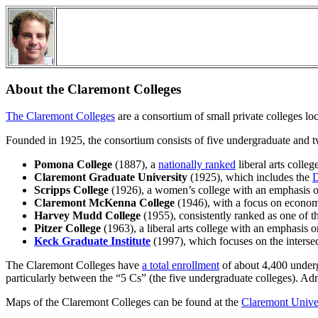
About the Claremont Colleges
The Claremont Colleges
are a consortium of small private colleges l
Founded in 1925, the consortium consists of five undergraduate and t
Pomona College
(1887), a
nationally ranked
liberal arts colleg
Claremont Graduate University
(1925), which includes the
D
Scripps College
(1926), a women’s college with an emphasis on
Claremont McKenna College
(1946), with a focus on econom
Harvey Mudd College
(1955), consistently ranked as one of 
Pitzer College
(1963), a liberal arts college with an emphasis o
Keck Graduate Institute
(1997), which focuses on the intersec
The Claremont Colleges have
a total enrollment
of about 4,400 undergr
particularly between the “5 Cs” (the five undergraduate colleges). Adm
Maps of the Claremont Colleges can be found at the
Claremont Univer