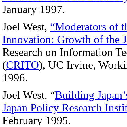
January 1997.
Joel West,
“Moderators of t
Innovation: Growth of the 
Research on Information T
(
CRITO
), UC Irvine, Work
1996.
Joel West, “
Building Japan’
Japan Policy Research Insti
February 1995.