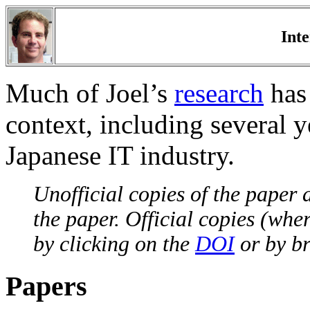
Int
Much of Joel’s
research
has 
context, including several y
Japanese IT industry.
Unofficial copies of the paper a
the paper. Official copies (whe
by clicking on the
DOI
or by br
Papers