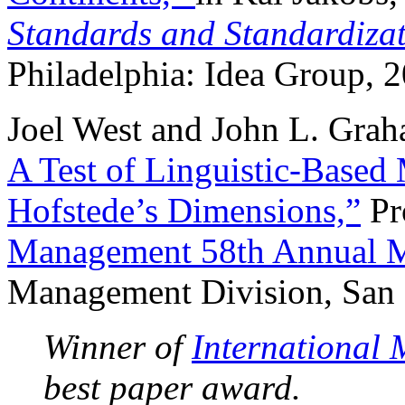
Standards and Standardizat
Philadelphia: Idea Group, 
Joel West and John L. Gra
A Test of Linguistic-Based
Hofstede’s Dimensions,”
Pr
Management 58th Annual M
Management Division, San D
Winner of
International
best paper award.