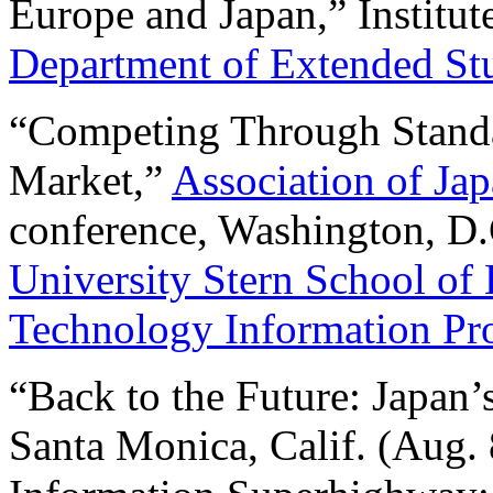
Europe and Japan,” Institu
Department of Extended St
“Competing Through Stand
Market,”
Association of Ja
conference, Washington, D.
University Stern School of
Technology Information P
“Back to the Future: Japan’
Santa Monica, Calif. (Aug. 