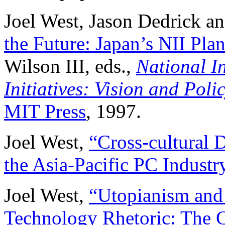
Joel West, Jason Dedrick a
the Future: Japan’s NII Plan
Wilson III, eds.,
National I
Initiatives: Vision and Poli
MIT Press
, 1997.
Joel West,
“Cross-cultural D
the Asia-Pacific PC Industr
Joel West,
“Utopianism and 
Technology Rhetoric: The C