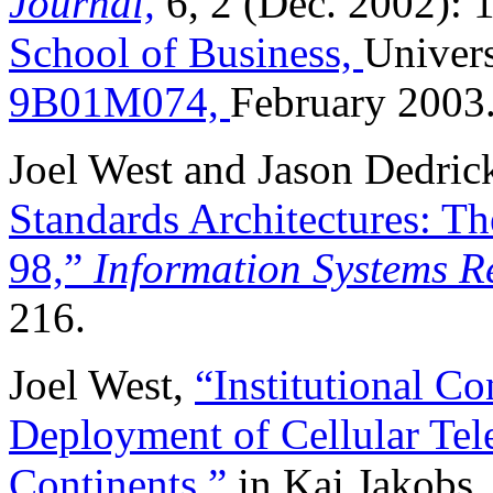
Journal,
6, 2 (Dec. 2002): 
School of Business,
Univers
9B01M074,
February 2003
Joel West and Jason Dedric
Standards Architectures: Th
98,”
Information Systems R
216.
Joel West,
“Institutional Con
Deployment of Cellular Tel
Continents,”
in Kai Jakobs,