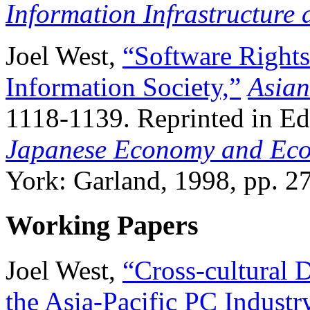
Information Infrastructure 
Joel West,
“Software Rights
Information Society,”
Asian
1118-1139. Reprinted in E
Japanese Economy and Econ
York: Garland, 1998, pp. 2
Working Papers
Joel West,
“Cross-cultural D
the Asia-Pacific PC Industr