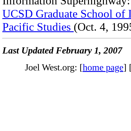
Information Superhighway: 
UCSD Graduate School of In
Pacific Studies
(Oct. 4, 199
Last Updated
February 1, 2007
Joel West.org: [
home page
] 