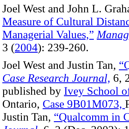
Joel West and John L. Gra
Measure of Cultural Distanc
Managerial Values,”
Manage
3 (
2004
): 239-260.
Joel West and Justin Tan,
“
Case Research Journal,
6, 
published by
Ivey School o
Ontario,
Case 9B01M073,
Justin Tan,
“Qualcomm in C