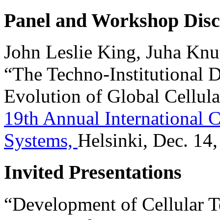
Panel and Workshop Disc
John Leslie King, Juha Knuu
“The Techno-Institutional 
Evolution of Global Cellula
19th Annual International 
Systems,
Helsinki, Dec. 14,
Invited Presentations
“Development of Cellular T