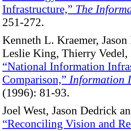
Infrastructure,”
The Informa
251-272.
Kenneth L. Kraemer, Jason
Leslie King, Thierry Vedel
“National Information Infra
Comparison,”
Information I
(1996): 81-93.
Joel West, Jason Dedrick a
“Reconciling Vision and Rea